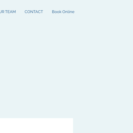
UR TEAM
CONTACT
Book Online