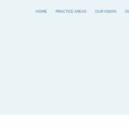
HOME
PRACTICE AREAS
OUR VISION
O