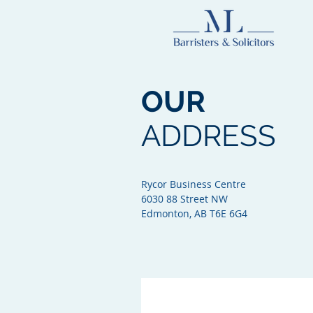
OUR
ADDRESS
Rycor Business Centre
6030 88 Street NW
Edmonton, AB T6E 6G4